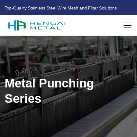
Top-Quality Stainless Steel Wire Mesh and Filter Solutions
HOME
ABOUT US
Metal Punching
PRODUCTS
Series
FACTORY
BLOG
CONTACT US