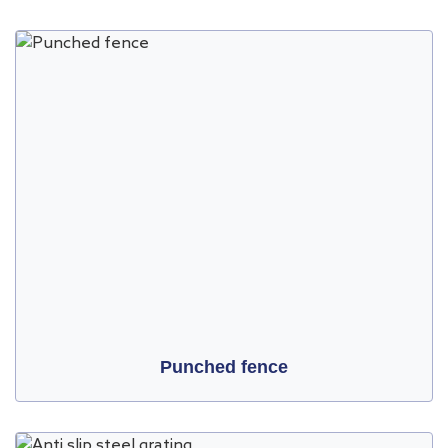
Punched fence