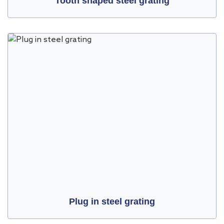
Tooth shaped steel grating
Plug in steel grating