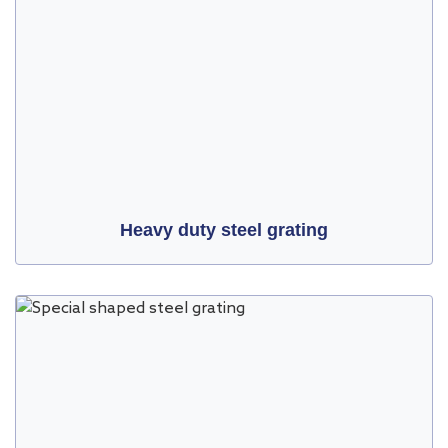
Heavy duty steel grating