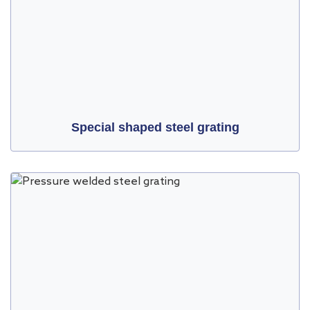
Special shaped steel grating