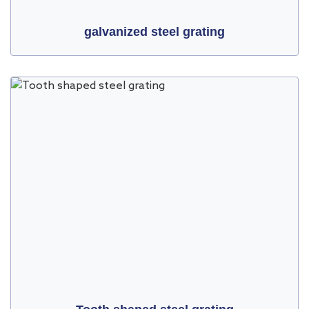
galvanized steel grating