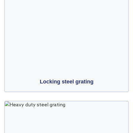
Locking steel grating