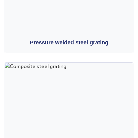
Pressure welded steel grating