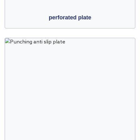
perforated plate