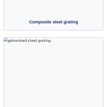
Composite steel grating