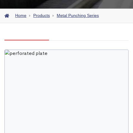
Home
Products
Metal Punching Series