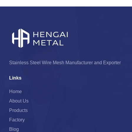
Stainless Steel Wire Mesh Manufacturer and Exporter
Links
Home
About Us
Products
Factory
Blog