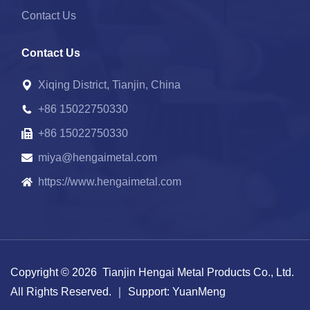
Contact Us
Contact Us
Xiqing District, Tianjin, China
+86 15022750330
+86 15022750330
miya@hengaimetal.com
https://www.hengaimetal.com
Copyright © 2026 Tianjin Hengai Metal Products Co., Ltd.
All Rights Reserved.
｜ Support:
YuanMeng