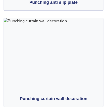
Punching anti slip plate
Punching curtain wall decoration