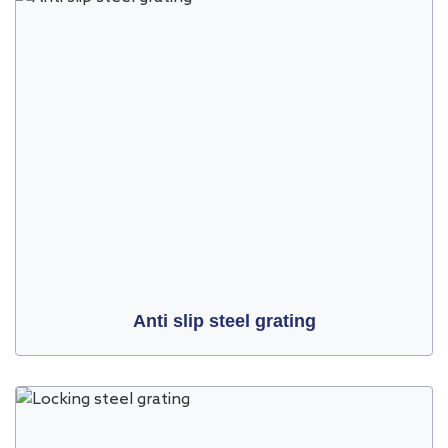
Anti slip steel grating