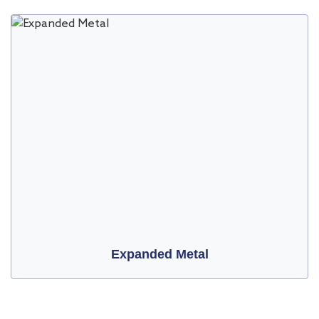
Expanded Metal