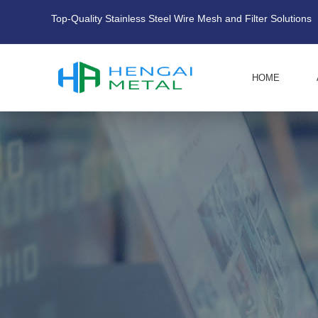
Top-Quality Stainless Steel Wire Mesh and Filter Solutions
HOME