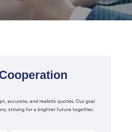
 Cooperation
t, accurate, and realistic quotes. Our goal
s, striving for a brighter future together.