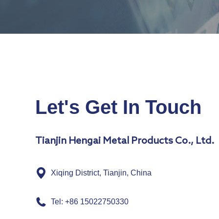
Let's Get In Touch
Tianjin Hengai Metal Products Co., Ltd.
Xiqing District, Tianjin, China
Tel: +86 15022750330