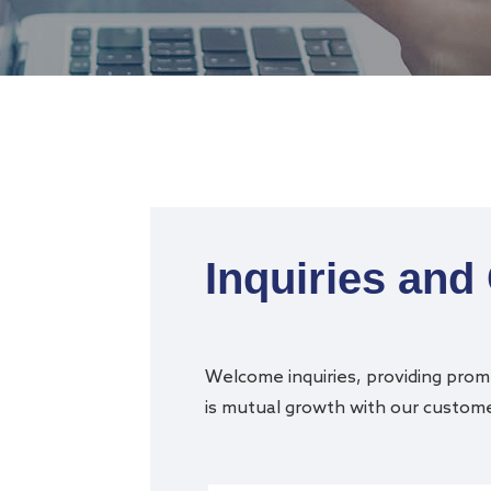
Inquiries and
Welcome inquiries, providing promp
is mutual growth with our customer