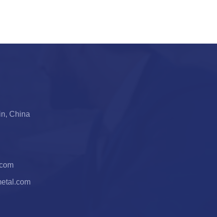
jin, China
.com
metal.com