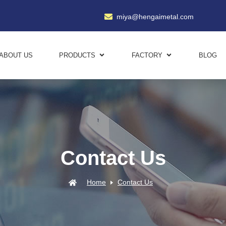
miya@hengaimetal.com
ABOUT US
PRODUCTS
FACTORY
BLOG
Contact Us
Home
Contact Us