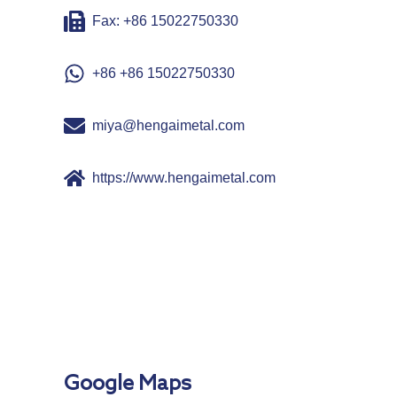
Fax: +86 15022750330
+86 +86 15022750330
miya@hengaimetal.com
https://www.hengaimetal.com
Google Maps