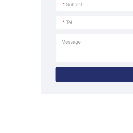
*
Subject
*
Tel
Message