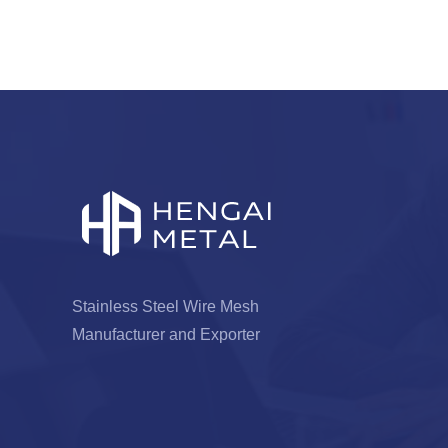
Stainless Steel Wire Mesh
Manufacturer and Exporter