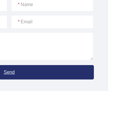
*
Name
*
Email
Send