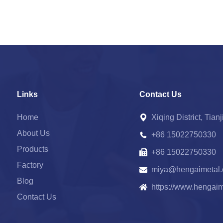
Links
Contact Us
Home
Xiqing District, Tian
About Us
+86 15022750330
Products
+86 15022750330
Factory
miya@hengaimetal
Blog
https://www.hengai
Contact Us