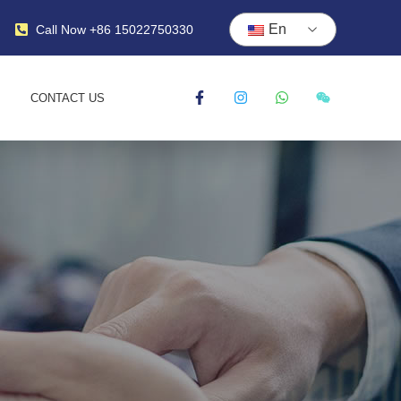
En
Call Now +86 15022750330
CONTACT US