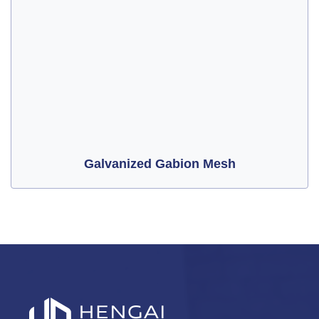
Galvanized Gabion Mesh