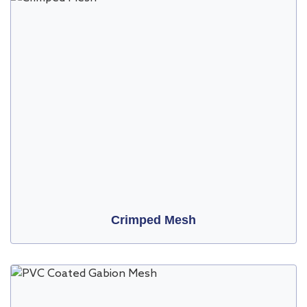
Crimped Mesh