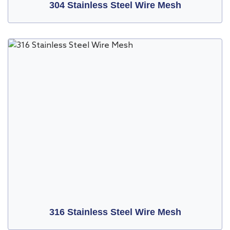
304 Stainless Steel Wire Mesh
316 Stainless Steel Wire Mesh