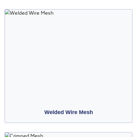
Welded Wire Mesh