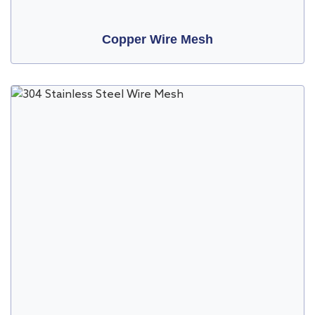
Copper Wire Mesh