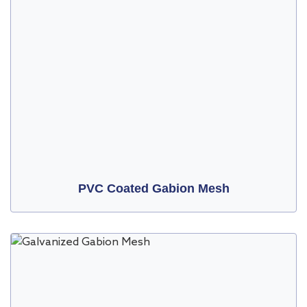
PVC Coated Gabion Mesh