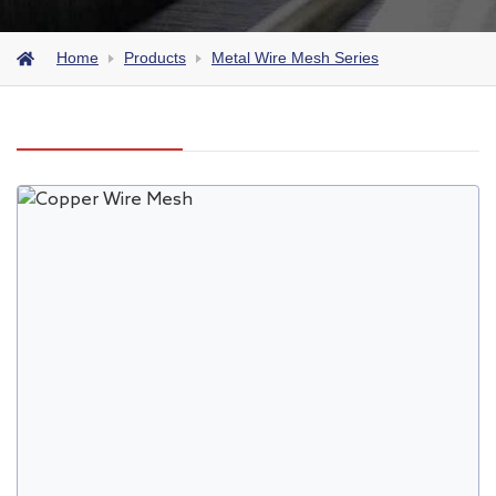
Home
Products
Metal Wire Mesh Series