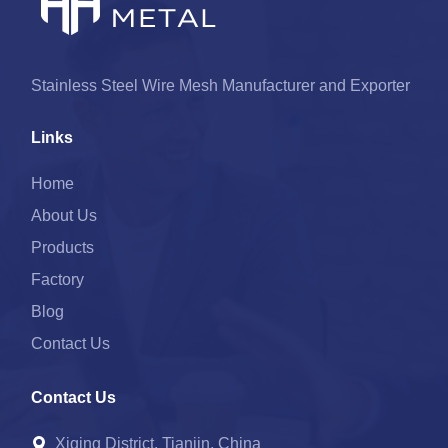
Stainless Steel Wire Mesh Manufacturer and Exporter
Links
Home
About Us
Products
Factory
Blog
Contact Us
Contact Us
Xiqing District, Tianjin, China