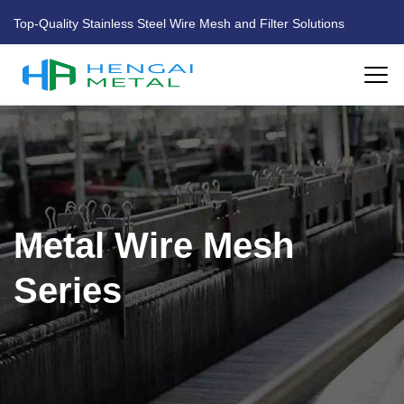
Top-Quality Stainless Steel Wire Mesh and Filter Solutions
HOME
ABOUT US
Metal Wire Mesh
PRODUCTS
Series
FACTORY
BLOG
CONTACT US